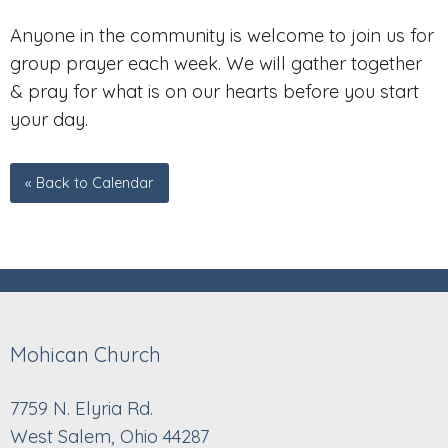
Anyone in the community is welcome to join us for
group prayer each week. We will gather together
& pray for what is on our hearts before you start
your day.
« Back to Calendar
Mohican Church
7759 N. Elyria Rd.
West Salem, Ohio 44287