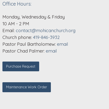
Office Hours:
Monday, Wednesday & Friday
10 AM - 2 PM
Email:
contact@mohicanchurch.org
Church phone:
419-846-3932
Pastor Paul Bartholomew:
email
Pastor Chad Palmer:
email
Purchase Request
Maintenance Work Order