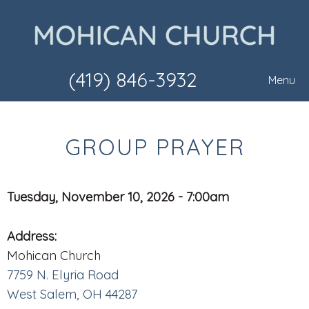
(419) 846-3932
Menu
GROUP PRAYER
Tuesday, November 10, 2026 - 7:00am
Address:
Mohican Church
7759 N. Elyria Road
West Salem, OH 44287