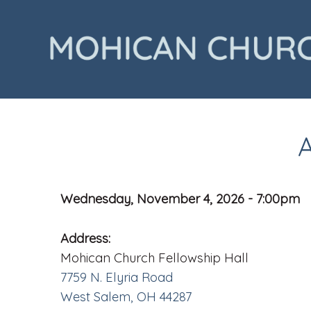
Wednesday, November 4, 2026 - 7:00pm
Address:
Mohican Church Fellowship Hall
7759 N. Elyria Road
West Salem, OH 44287