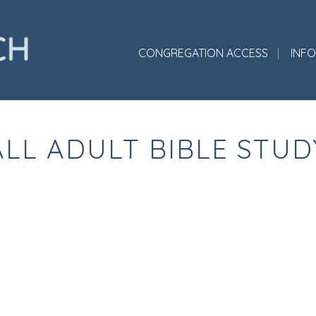
CONGREGATION ACCESS
INF
ALL ADULT BIBLE STUD