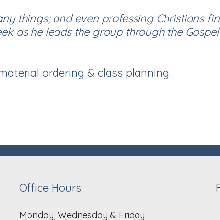
any things; and even professing Christians fi
eek as he leads the group through the Gospel
 material ordering & class planning.
Office Hours:
Monday, Wednesday & Friday