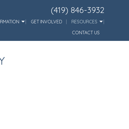
(419) 846-3932
ORMATION
GET INVOLVED
RESOURCES
CONTACT US
Y