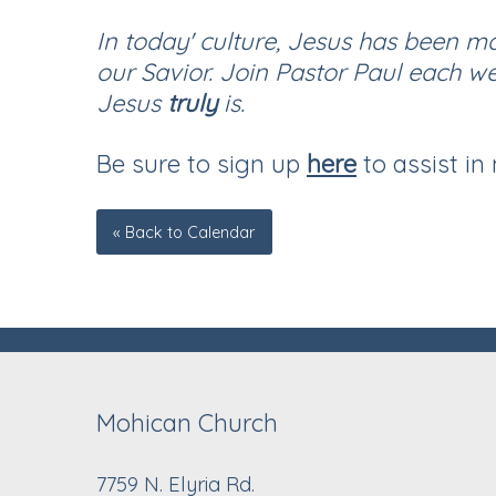
In today' culture, Jesus has been m
our Savior. Join Pastor Paul each w
Jesus
truly
is.
Be sure to sign up
here
to assist in
« Back to Calendar
Mohican Church
7759 N. Elyria Rd.