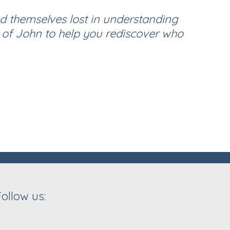
nd themselves lost in understanding
 of John to help you rediscover who
Follow us: