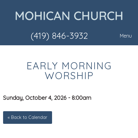
(419) 846-3932
Menu
EARLY MORNING
WORSHIP
Sunday, October 4, 2026 - 8:00am
« Back to Calendar