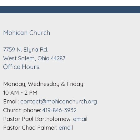
Mohican Church
7759 N. Elyria Rd.
West Salem, Ohio 44287
Office Hours:
Monday, Wednesday & Friday
10 AM - 2 PM
Email:
contact@mohicanchurch.org
Church phone:
419-846-3932
Pastor Paul Bartholomew:
email
Pastor Chad Palmer:
email