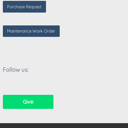
Purchase Request
Maintenance Work Order
Follow us:
Give