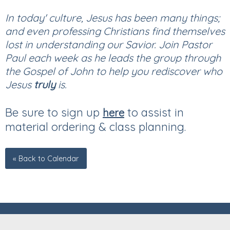
In today' culture, Jesus has been many things;
and even professing Christians find themselves
lost in understanding our Savior. Join Pastor
Paul each week as he leads the group through
the Gospel of John to help you rediscover who
Jesus
truly
is.
Be sure to sign up
to assist in
here
material ordering & class planning.
« Back to Calendar