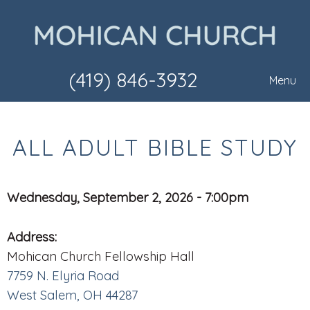
(419) 846-3932
Menu
ALL ADULT BIBLE STUDY
Wednesday, September 2, 2026 - 7:00pm
Address:
Mohican Church Fellowship Hall
7759 N. Elyria Road
West Salem, OH 44287