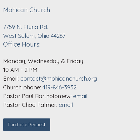
Mohican Church
7759 N. Elyria Rd.
West Salem, Ohio 44287
Office Hours:
Monday, Wednesday & Friday
10 AM - 2 PM
Email:
contact@mohicanchurch.org
Church phone:
419-846-3932
Pastor Paul Bartholomew:
email
Pastor Chad Palmer:
email
Purchase Request