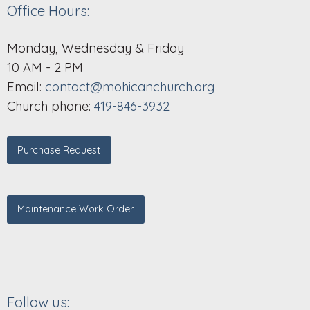
Office Hours:
Monday, Wednesday & Friday
10 AM - 2 PM
Email:
contact@mohicanchurch.org
Church phone:
419-846-3932
Purchase Request
Maintenance Work Order
Follow us: