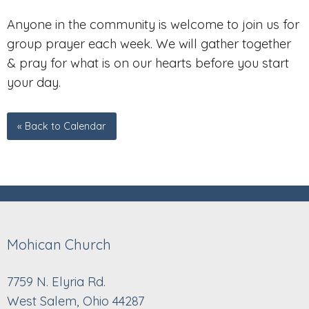
Anyone in the community is welcome to join us for
group prayer each week. We will gather together
& pray for what is on our hearts before you start
your day.
« Back to Calendar
Mohican Church
7759 N. Elyria Rd.
West Salem, Ohio 44287