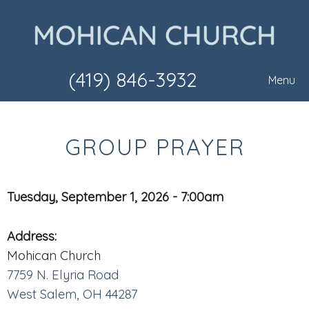
(419) 846-3932
Menu
GROUP PRAYER
Tuesday, September 1, 2026 - 7:00am
Address:
Mohican Church
7759 N. Elyria Road
West Salem, OH 44287