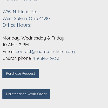
7759 N. Elyria Rd.
West Salem, Ohio 44287
Office Hours:
Monday, Wednesday & Friday
10 AM - 2 PM
Email:
contact@mohicanchurch.org
Church phone:
419-846-3932
Purchase Request
Maintenance Work Order