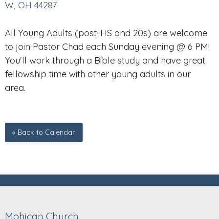
W, OH 44287
All Young Adults (post-HS and 20s) are welcome
to join Pastor Chad each Sunday evening @ 6 PM!
You'll work through a Bible study and have great
fellowship time with other young adults in our
area.
« Back to Calendar
Mohican Church