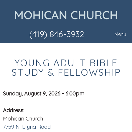
(419) 846-3932
Menu
YOUNG ADULT BIBLE
STUDY & FELLOWSHIP
Sunday, August 9, 2026 - 6:00pm
Address:
Mohican Church
7759 N. Elyria Road