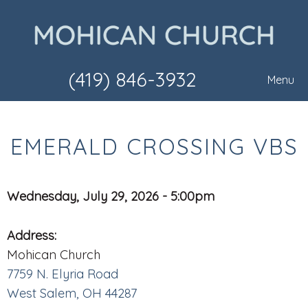
(419) 846-3932
Menu
EMERALD CROSSING VBS
Wednesday, July 29, 2026 - 5:00pm
Address:
Mohican Church
7759 N. Elyria Road
West Salem, OH 44287