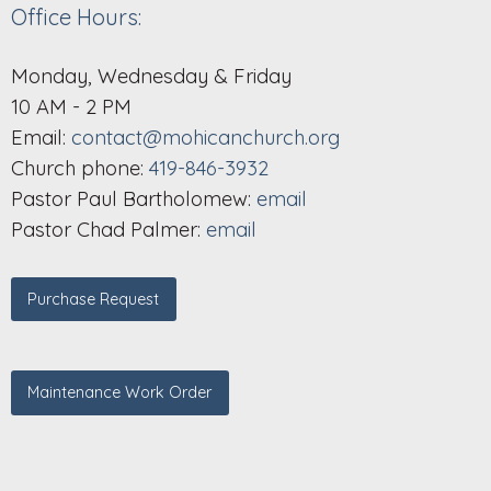
Office Hours:
Monday, Wednesday & Friday
10 AM - 2 PM
Email:
contact@mohicanchurch.org
Church phone:
419-846-3932
Pastor Paul Bartholomew:
email
Pastor Chad Palmer:
email
Purchase Request
Maintenance Work Order