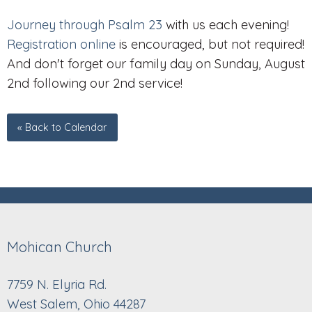
Journey through Psalm 23
with us each evening!
Registration online
is encouraged, but not required!
And don't forget our family day on Sunday, August
2nd following our 2nd service!
« Back to Calendar
Mohican Church
7759 N. Elyria Rd.
West Salem, Ohio 44287