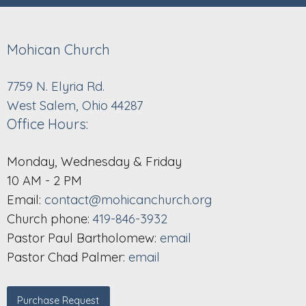
Mohican Church
7759 N. Elyria Rd.
West Salem, Ohio 44287
Office Hours:
Monday, Wednesday & Friday
10 AM - 2 PM
Email:
contact@mohicanchurch.org
Church phone:
419-846-3932
Pastor Paul Bartholomew:
email
Pastor Chad Palmer:
email
Purchase Request