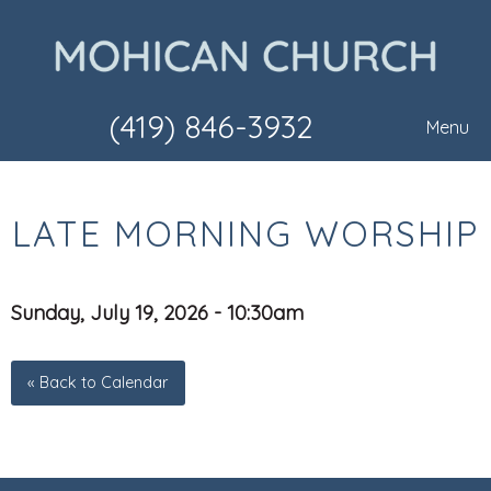
(419) 846-3932
Menu
LATE MORNING WORSHIP
Sunday, July 19, 2026 - 10:30am
« Back to Calendar