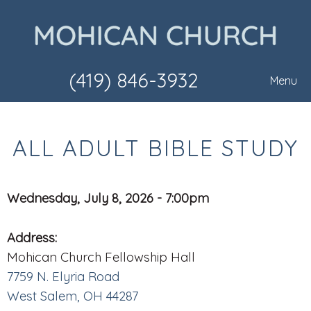
(419) 846-3932
Menu
ALL ADULT BIBLE STUDY
Wednesday, July 8, 2026 - 7:00pm
Address:
Mohican Church Fellowship Hall
7759 N. Elyria Road
West Salem, OH 44287