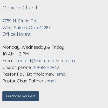
Mohican Church
7759 N. Elyria Rd.
West Salem, Ohio 44287
Office Hours:
Monday, Wednesday & Friday
10 AM - 2 PM
Email:
contact@mohicanchurch.org
Church phone:
419-846-3932
Pastor Paul Bartholomew:
email
Pastor Chad Palmer:
email
Purchase Request