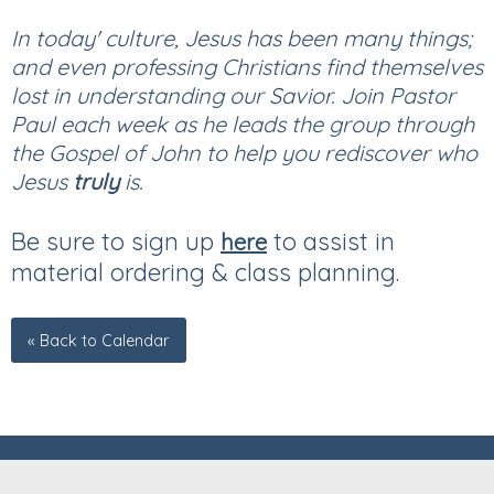
In today' culture, Jesus has been many things;
and even professing Christians find themselves
lost in understanding our Savior. Join Pastor
Paul each week as he leads the group through
the Gospel of John to help you rediscover who
Jesus
truly
is.
Be sure to sign up
to assist in
here
material ordering & class planning.
« Back to Calendar