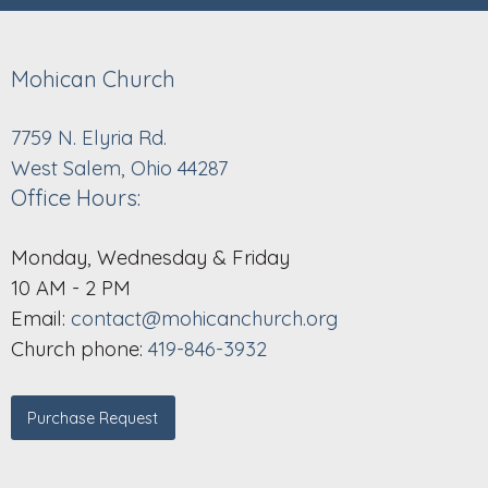
Mohican Church
7759 N. Elyria Rd.
West Salem, Ohio 44287
Office Hours:
Monday, Wednesday & Friday
10 AM - 2 PM
Email:
contact@mohicanchurch.org
Church phone:
419-846-3932
Purchase Request