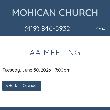
(419) 846-3932
Menu
AA MEETING
Tuesday, June 30, 2026 - 7:00pm
« Back to Calendar