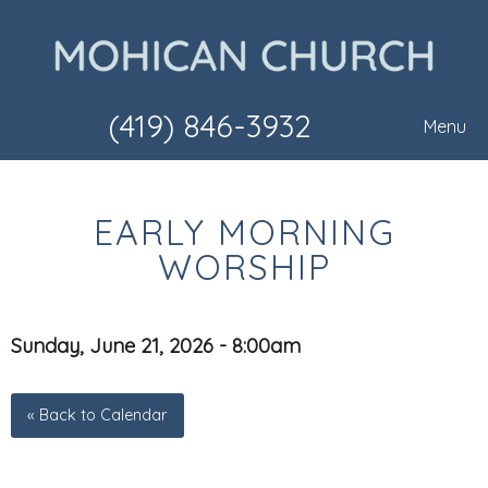
(419) 846-3932
Menu
EARLY MORNING
WORSHIP
Sunday, June 21, 2026 - 8:00am
« Back to Calendar