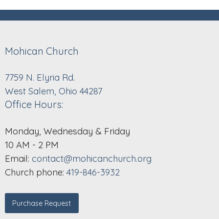
Mohican Church
7759 N. Elyria Rd.
West Salem, Ohio 44287
Office Hours:
Monday, Wednesday & Friday
10 AM - 2 PM
Email:
contact@mohicanchurch.org
Church phone:
419-846-3932
Purchase Request