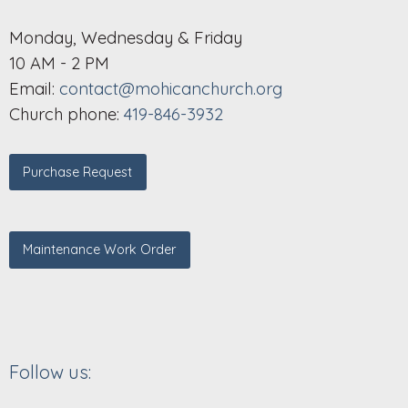
Monday, Wednesday & Friday
10 AM - 2 PM
Email:
contact@mohicanchurch.org
Church phone:
419-846-3932
Purchase Request
Maintenance Work Order
Follow us: