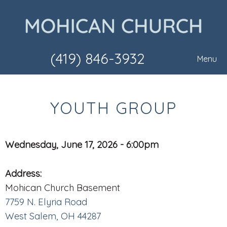
(419) 846-3932
Menu
YOUTH GROUP
Wednesday, June 17, 2026 - 6:00pm
Address:
Mohican Church Basement
7759 N. Elyria Road
West Salem, OH 44287