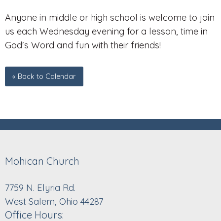
Anyone in middle or high school is welcome to join
us each Wednesday evening for a lesson, time in
God's Word and fun with their friends!
« Back to Calendar
Mohican Church
7759 N. Elyria Rd.
West Salem, Ohio 44287
Office Hours: