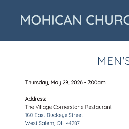
MEN'
Thursday, May 28, 2026 - 7:00am
Address:
The Village Cornerstone Restaurant
180 East Buckeye Street
West Salem, OH 44287