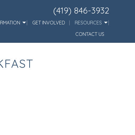
(419) 846-3932
ORMATION
GET INVOLVED
RESOURCES
CONTACT US
KFAST