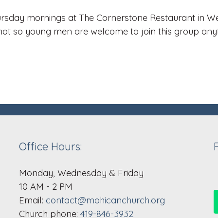
rsday mornings at The Cornerstone Restaurant in Wes
not so young men are welcome to join this group any
Office Hours:
Monday, Wednesday & Friday
10 AM - 2 PM
Email:
contact@mohicanchurch.org
Church phone:
419-846-3932