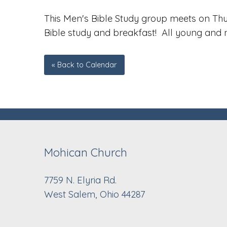
This Men's Bible Study group meets on Thu
Bible study and breakfast! All young and 
« Back to Calendar
Mohican Church
7759 N. Elyria Rd.
West Salem, Ohio 44287