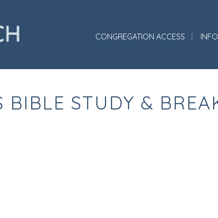
CONGREGATION ACCESS
INF
S BIBLE STUDY & BREA