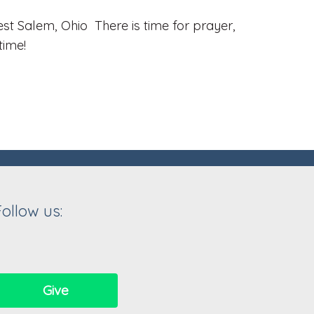
t Salem, Ohio There is time for prayer,
time!
Follow us:
Give