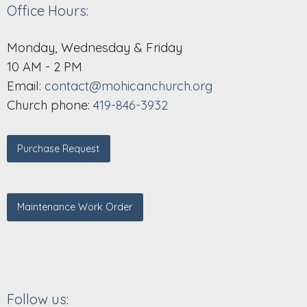
Office Hours:
Monday, Wednesday & Friday
10 AM - 2 PM
Email:
contact@mohicanchurch.org
Church phone:
419-846-3932
Purchase Request
Maintenance Work Order
Follow us: