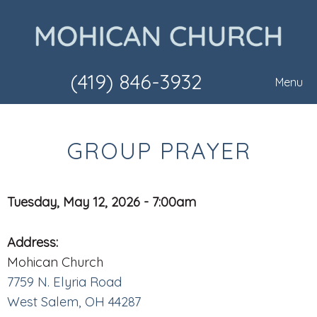
(419) 846-3932
Menu
GROUP PRAYER
Tuesday, May 12, 2026 - 7:00am
Address:
Mohican Church
7759 N. Elyria Road
West Salem, OH 44287