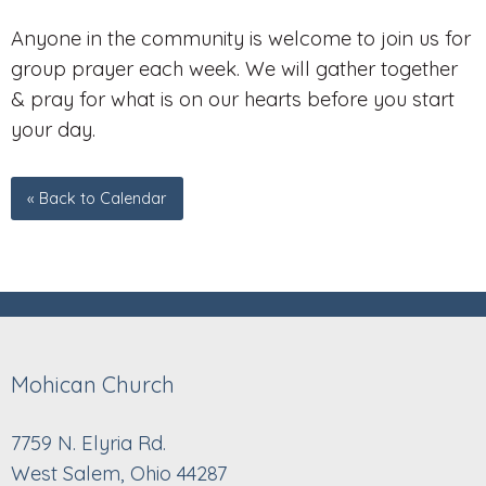
Anyone in the community is welcome to join us for
group prayer each week. We will gather together
& pray for what is on our hearts before you start
your day.
« Back to Calendar
Mohican Church
7759 N. Elyria Rd.
West Salem, Ohio 44287