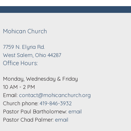
Mohican Church
7759 N. Elyria Rd.
West Salem, Ohio 44287
Office Hours:
Monday, Wednesday & Friday
10 AM - 2 PM
Email:
contact@mohicanchurch.org
Church phone:
419-846-3932
Pastor Paul Bartholomew:
email
Pastor Chad Palmer:
email