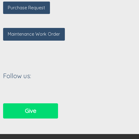
Purchase Request
Maintenance Work Order
Follow us:
Give