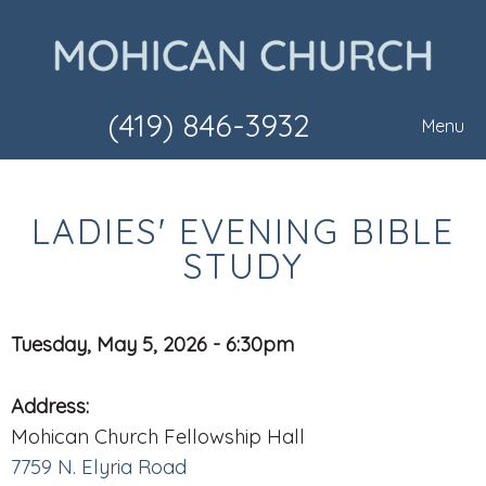
(419) 846-3932
Menu
LADIES' EVENING BIBLE
STUDY
Tuesday, May 5, 2026 - 6:30pm
Address:
Mohican Church Fellowship Hall
7759 N. Elyria Road