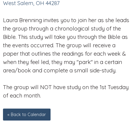
West Salem, OH 44287
Laura Brenning invites you to join her as she leads
the group through a chronological study of the
Bible. This study will take you through the Bible as
the events occurred. The group will receive a
paper that outlines the readings for each week &
when they feel led, they may "park" in a certain
area/book and complete a small side-study.
The group will NOT have study on the 1st Tuesday
of each month.
« Back to Calendar