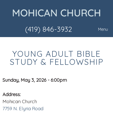
(419) 846-3932
Menu
YOUNG ADULT BIBLE
STUDY & FELLOWSHIP
Sunday, May 3, 2026 - 6:00pm
Address:
Mohican Church
7759 N. Elyria Road