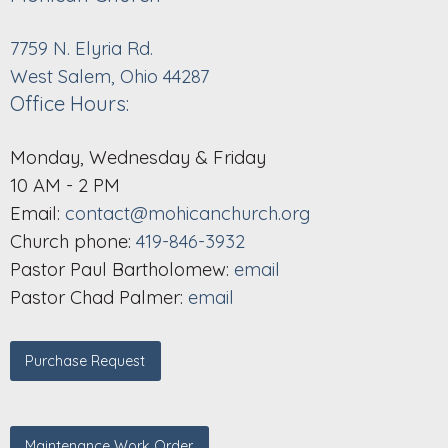
7759 N. Elyria Rd.
West Salem, Ohio 44287
Office Hours:
Monday, Wednesday & Friday
10 AM - 2 PM
Email:
contact@mohicanchurch.org
Church phone:
419-846-3932
Pastor Paul Bartholomew:
email
Pastor Chad Palmer:
email
Purchase Request
Maintenance Work Order