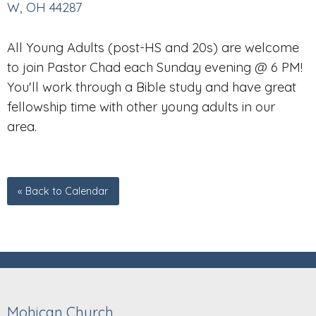
W, OH 44287
All Young Adults (post-HS and 20s) are welcome
to join Pastor Chad each Sunday evening @ 6 PM!
You'll work through a Bible study and have great
fellowship time with other young adults in our
area.
« Back to Calendar
Mohican Church