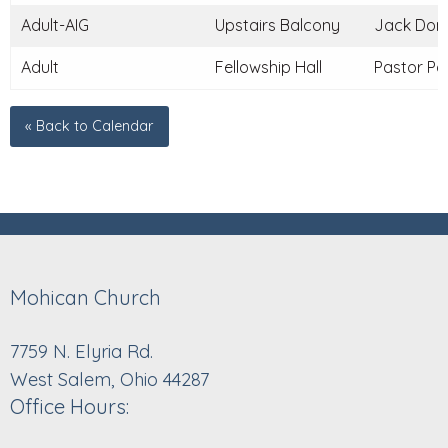
Adult-AIG
Upstairs Balcony
Jack Donle
Adult
Fellowship Hall
Pastor Pau
« Back to Calendar
Mohican Church
7759 N. Elyria Rd.
West Salem, Ohio 44287
Office Hours: