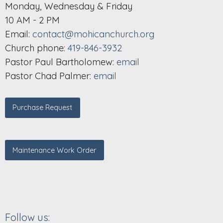
Monday, Wednesday & Friday
10 AM - 2 PM
Email:
contact@mohicanchurch.org
Church phone:
419-846-3932
Pastor Paul Bartholomew:
email
Pastor Chad Palmer:
email
Purchase Request
Maintenance Work Order
Follow us: