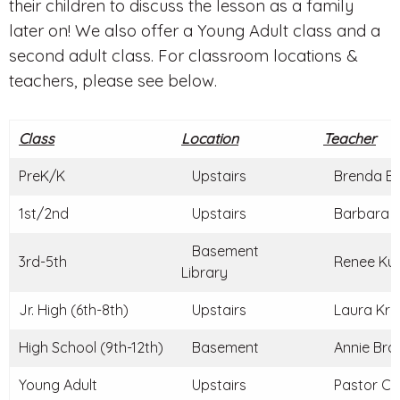
their children to discuss the lesson as a family
later on! We also offer a Young Adult class and a
second adult class. For classroom locations &
teachers, please see below.
Class
Location
Teacher
PreK/K
Upstairs
Brenda Br
1st/2nd
Upstairs
Barbara C
Basement
3rd-5th
Renee Kun
Library
Jr. High (6th-8th)
Upstairs
Laura Kraj
High School (9th-12th)
Basement
Annie Braz
Young Adult
Upstairs
Pastor Ch