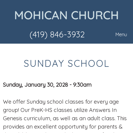
(419) 846-3932
Menu
SUNDAY SCHOOL
Sunday, January 30, 2028 - 9:30am
We offer Sunday school classes for every age
group! Our PreK-HS classes utilize Answers In
Genesis curriculum, as well as an adult class. This
provides an excellent opportunity for parents &