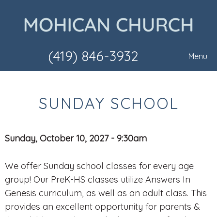
(419) 846-3932
Menu
SUNDAY SCHOOL
Sunday, October 10, 2027 - 9:30am
We offer Sunday school classes for every age
group! Our PreK-HS classes utilize Answers In
Genesis curriculum, as well as an adult class. This
provides an excellent opportunity for parents &