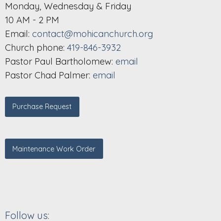
Monday, Wednesday & Friday
10 AM - 2 PM
Email:
contact@mohicanchurch.org
Church phone:
419-846-3932
Pastor Paul Bartholomew:
email
Pastor Chad Palmer:
email
Purchase Request
Maintenance Work Order
Follow us: