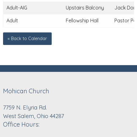
Adult-AIG
Upstairs Balcony
Jack Donle
Adult
Fellowship Hall
Pastor Pau
« Back to Calendar
Mohican Church
7759 N. Elyria Rd.
West Salem, Ohio 44287
Office Hours: