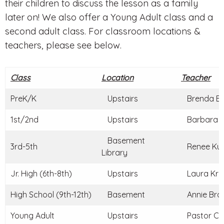
their children to discuss the lesson as a family
later on! We also offer a Young Adult class and a
second adult class. For classroom locations &
teachers, please see below.
Class
Location
Teacher
PreK/K
Upstairs
Brenda Br
1st/2nd
Upstairs
Barbara C
Basement
3rd-5th
Renee Kun
Library
Jr. High (6th-8th)
Upstairs
Laura Kraj
High School (9th-12th)
Basement
Annie Braz
Young Adult
Upstairs
Pastor Ch