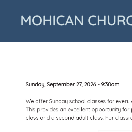
Sunday, September 27, 2026 - 9:30am
We offer Sunday school classes for every a
This provides an excellent opportunity for 
class and a second adult class. For class