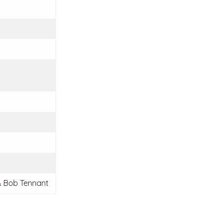
 Bob Tennant