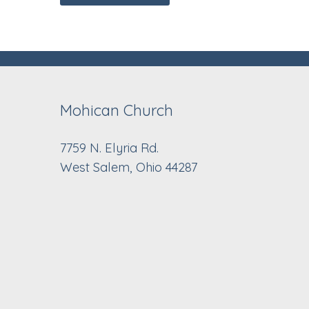
Mohican Church
7759 N. Elyria Rd.
West Salem, Ohio 44287