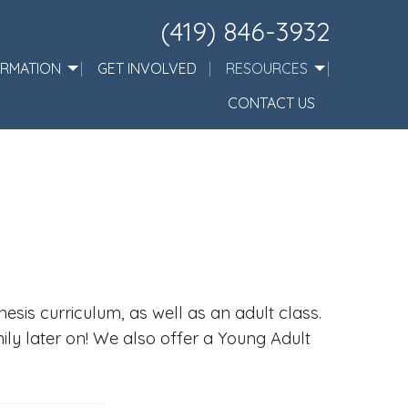
(419) 846-3932
ORMATION
GET INVOLVED
RESOURCES
CONTACT US
sis curriculum, as well as an adult class.
mily later on! We also offer a Young Adult