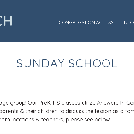
CONGREGATION ACCESS
INF
SUNDAY SCHOOL
ge group! Our PreK-HS classes utilize Answers In Gene
parents & their children to discuss the lesson as a fa
room locations & teachers, please see below.