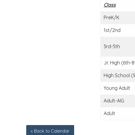
Class
PreK/K
1st/2nd
3rd-5th
Jr. High (6th-8
High School (9
Young Adult
Adult-AIG
Adult
« Back to Calendar