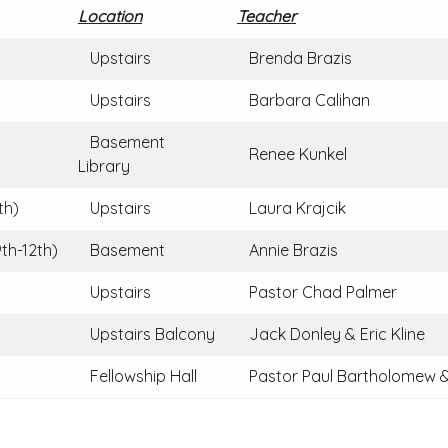
Location
Teacher
Upstairs
Brenda Brazis
Upstairs
Barbara Calihan
Basement
Renee Kunkel
Library
th)
Upstairs
Laura Krajcik
th-12th)
Basement
Annie Brazis
Upstairs
Pastor Chad Palmer
Upstairs Balcony
Jack Donley & Eric Kline
Fellowship Hall
Pastor Paul Bartholomew &