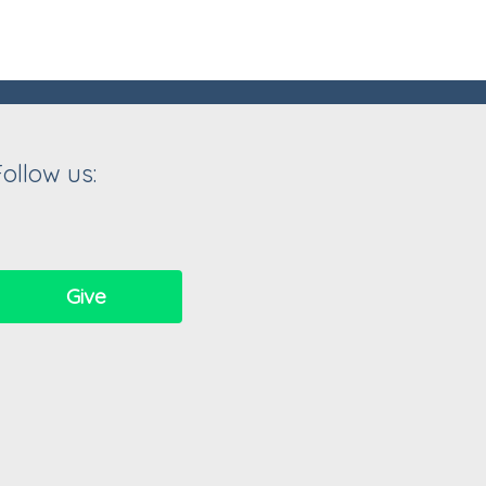
Follow us:
Give