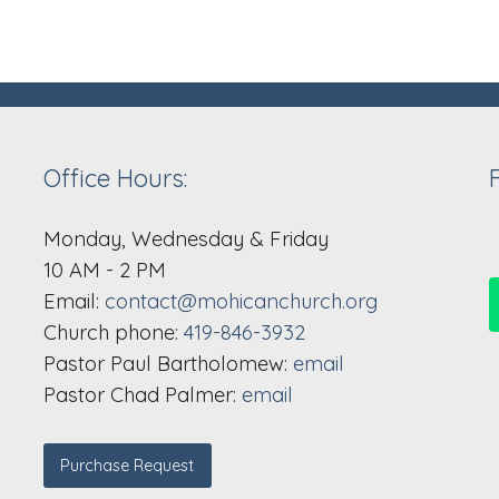
Office Hours:
Monday, Wednesday & Friday
10 AM - 2 PM
Email:
contact@mohicanchurch.org
Church phone:
419-846-3932
Pastor Paul Bartholomew:
email
Pastor Chad Palmer:
email
Purchase Request