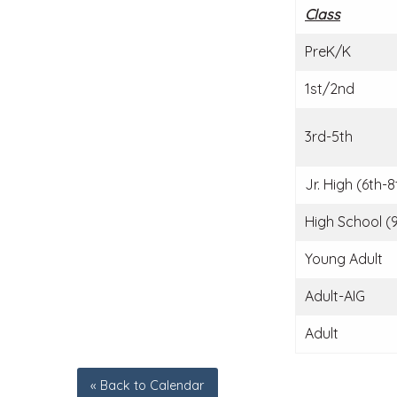
Class
PreK/K
1st/2nd
3rd-5th
Jr. High (6th-8
High School (9
Young Adult
Adult-AIG
Adult
« Back to Calendar