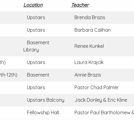
Location
Teacher
Upstairs
Brenda Brazis
Upstairs
Barbara Calihan
Basement
Renee Kunkel
Library
th)
Upstairs
Laura Krajcik
th-12th)
Basement
Annie Brazis
Upstairs
Pastor Chad Palmer
Upstairs Balcony
Jack Donley & Eric Kline
Fellowship Hall
Pastor Paul Bartholomew &