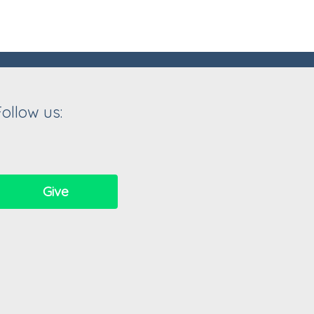
Follow us:
Give