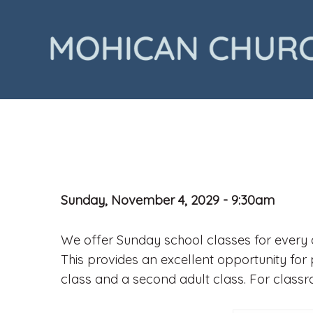
Sunday, November 4, 2029 - 9:30am
We offer Sunday school classes for every a
This provides an excellent opportunity for 
class and a second adult class. For class