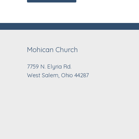
Mohican Church
7759 N. Elyria Rd.
West Salem, Ohio 44287