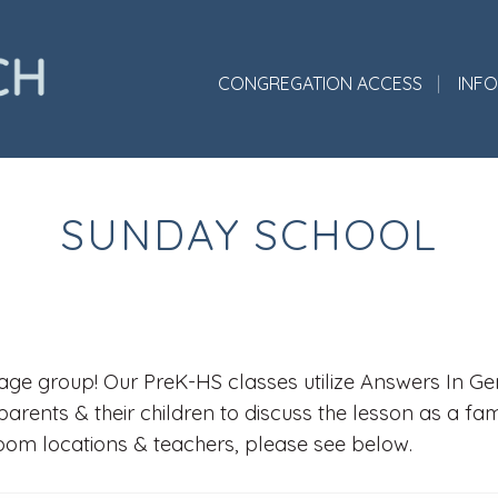
CONGREGATION ACCESS
INF
SUNDAY SCHOOL
ge group! Our PreK-HS classes utilize Answers In Gene
parents & their children to discuss the lesson as a fa
room locations & teachers, please see below.