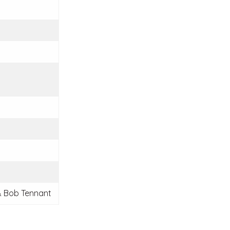
 Bob Tennant