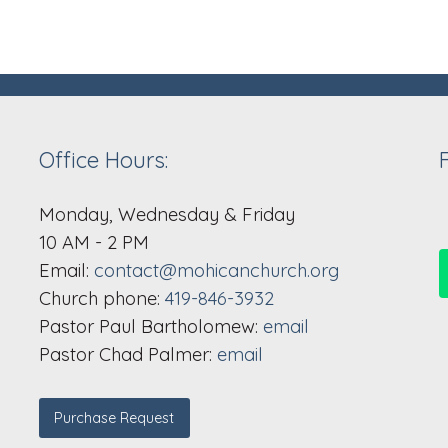
Office Hours:
Monday, Wednesday & Friday
10 AM - 2 PM
Email:
contact@mohicanchurch.org
Church phone:
419-846-3932
Pastor Paul Bartholomew:
email
Pastor Chad Palmer:
email
Purchase Request