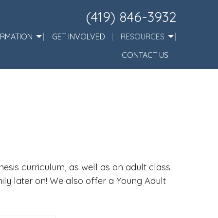
(419) 846-3932
ORMATION
GET INVOLVED
RESOURCES
CONTACT US
sis curriculum, as well as an adult class.
mily later on! We also offer a Young Adult