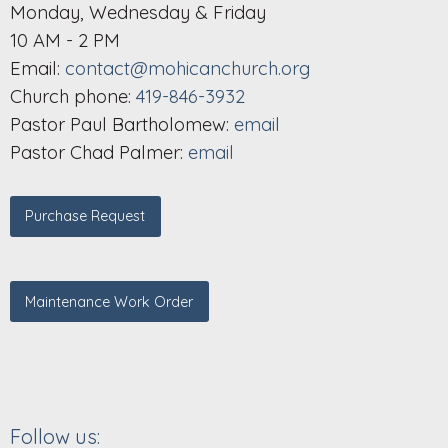
Monday, Wednesday & Friday
10 AM - 2 PM
Email:
contact@mohicanchurch.org
Church phone:
419-846-3932
Pastor Paul Bartholomew:
email
Pastor Chad Palmer:
email
Purchase Request
Maintenance Work Order
Follow us: