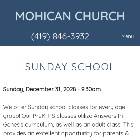
(419) 846-3932
Menu
SUNDAY SCHOOL
Sunday, December 31, 2028 - 9:30am
We offer Sunday school classes for every age
group! Our PreK-HS classes utilize Answers In
Genesis curriculum, as well as an adult class. This
provides an excellent opportunity for parents &