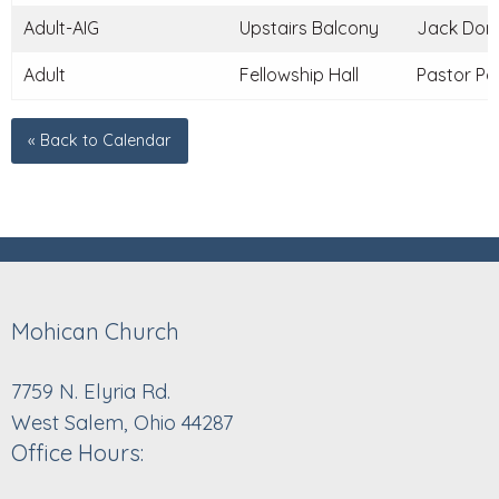
Adult-AIG
Upstairs Balcony
Jack Donle
Adult
Fellowship Hall
Pastor Pau
« Back to Calendar
Mohican Church
7759 N. Elyria Rd.
West Salem, Ohio 44287
Office Hours: