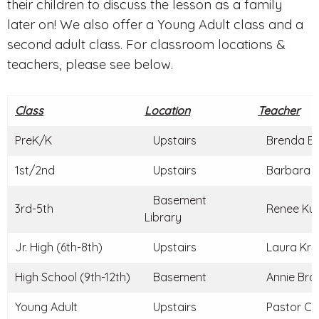
their children to discuss the lesson as a family
later on! We also offer a Young Adult class and a
second adult class. For classroom locations &
teachers, please see below.
Class
Location
Teacher
PreK/K
Upstairs
Brenda Br
1st/2nd
Upstairs
Barbara C
Basement
3rd-5th
Renee Kun
Library
Jr. High (6th-8th)
Upstairs
Laura Kraj
High School (9th-12th)
Basement
Annie Braz
Young Adult
Upstairs
Pastor Ch