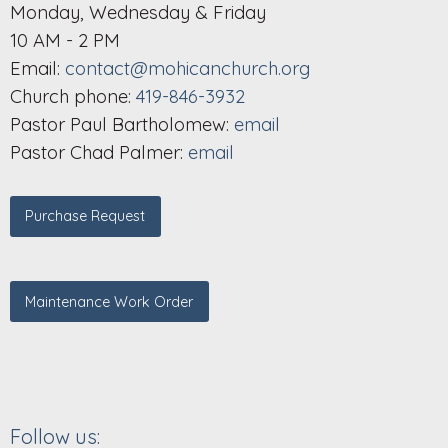
Monday, Wednesday & Friday
10 AM - 2 PM
Email:
contact@mohicanchurch.org
Church phone:
419-846-3932
Pastor Paul Bartholomew:
email
Pastor Chad Palmer:
email
Purchase Request
Maintenance Work Order
Follow us: