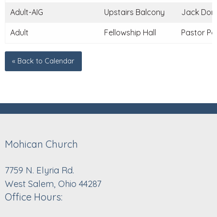
Adult-AIG
Upstairs Balcony
Jack Donle
Adult
Fellowship Hall
Pastor Pau
« Back to Calendar
Mohican Church
7759 N. Elyria Rd.
West Salem, Ohio 44287
Office Hours: