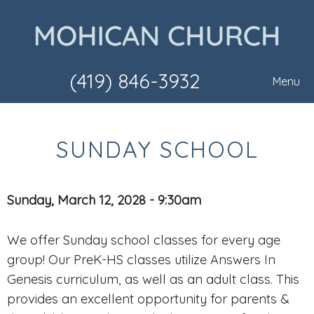
(419) 846-3932
Menu
SUNDAY SCHOOL
Sunday, March 12, 2028 - 9:30am
We offer Sunday school classes for every age
group! Our PreK-HS classes utilize Answers In
Genesis curriculum, as well as an adult class. This
provides an excellent opportunity for parents &