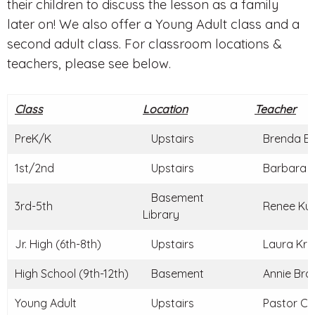
their children to discuss the lesson as a family
later on! We also offer a Young Adult class and a
second adult class. For classroom locations &
teachers, please see below.
Class
Location
Teacher
PreK/K
Upstairs
Brenda Br
1st/2nd
Upstairs
Barbara C
Basement
3rd-5th
Renee Kun
Library
Jr. High (6th-8th)
Upstairs
Laura Kraj
High School (9th-12th)
Basement
Annie Braz
Young Adult
Upstairs
Pastor Ch