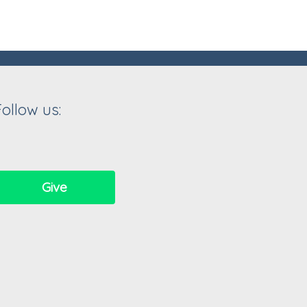
Follow us:
Give