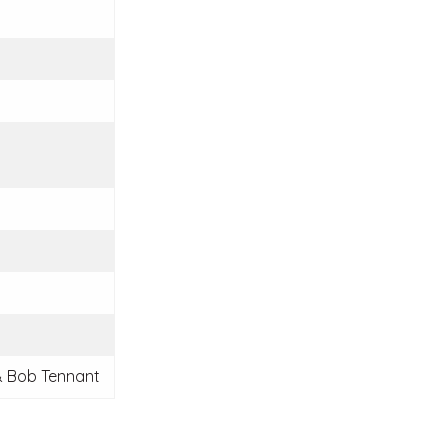
 Bob Tennant