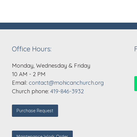
Office Hours:
Monday, Wednesday & Friday
10 AM - 2 PM
Email:
contact@mohicanchurch.org
Church phone:
419-846-3932
Purchase Request
Maintenance Work Order