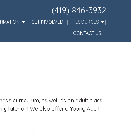
(419) 846-3932
ORMATION
GET INVOLVED
RESOURCES
CONTACT US
sis curriculum, as well as an adult class.
mily later on! We also offer a Young Adult