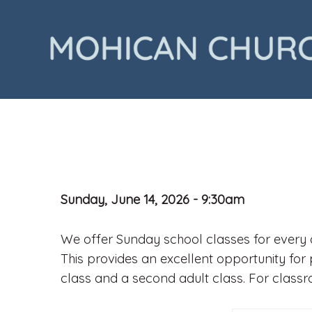
Sunday, June 14, 2026 - 9:30am
We offer Sunday school classes for every a
This provides an excellent opportunity for 
class and a second adult class. For class