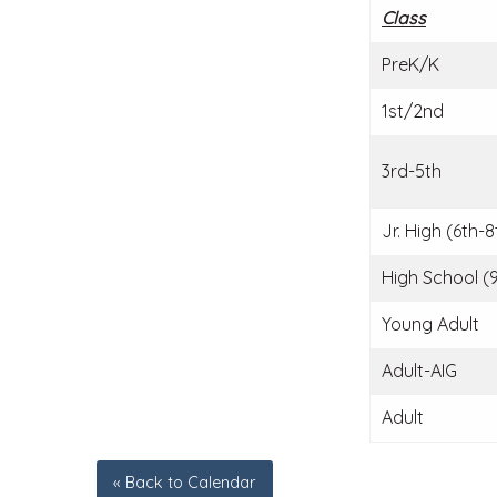
Class
PreK/K
1st/2nd
3rd-5th
Jr. High (6th-8
High School (9
Young Adult
Adult-AIG
Adult
« Back to Calendar