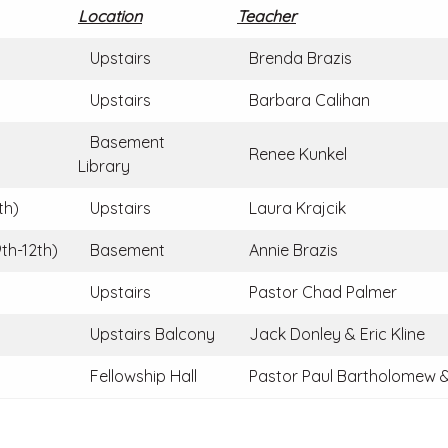
Location
Teacher
Upstairs
Brenda Brazis
Upstairs
Barbara Calihan
Basement
Renee Kunkel
Library
th)
Upstairs
Laura Krajcik
th-12th)
Basement
Annie Brazis
Upstairs
Pastor Chad Palmer
Upstairs Balcony
Jack Donley & Eric Kline
Fellowship Hall
Pastor Paul Bartholomew &