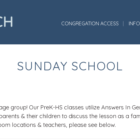
CONGREGATION ACCESS
INF
SUNDAY SCHOOL
ge group! Our PreK-HS classes utilize Answers In Gene
parents & their children to discuss the lesson as a fa
room locations & teachers, please see below.