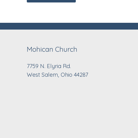
Mohican Church
7759 N. Elyria Rd.
West Salem, Ohio 44287