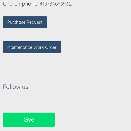
Church phone:
419-846-3932
Purchase Request
Maintenance Work Order
Follow us:
Give