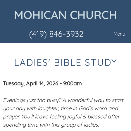
(419) 846-3932
Menu
LADIES' BIBLE STUDY
Tuesday, April 14, 2026 - 9:00am
Evenings just too busy? A wonderful way to start
your day with laughter, time in God's word and
prayer. You'll leave feeling joyful & blessed after
spending time with this group of ladies.