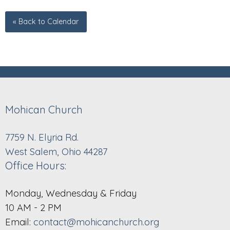
« Back to Calendar
Mohican Church
7759 N. Elyria Rd.
West Salem, Ohio 44287
Office Hours:
Monday, Wednesday & Friday
10 AM - 2 PM
Email:
contact@mohicanchurch.org