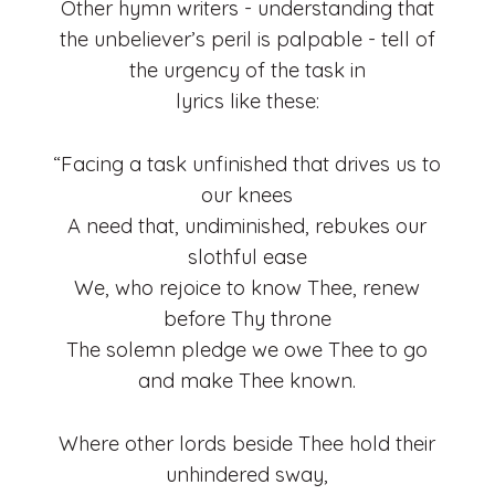
Other hymn writers - understanding that
the unbeliever’s peril is palpable - tell of
the urgency of the task in
lyrics like these:
“Facing a task unfinished that drives us to
our knees
A need that, undiminished, rebukes our
slothful ease
We, who rejoice to know Thee, renew
before Thy throne
The solemn pledge we owe Thee to go
and make Thee known.
Where other lords beside Thee hold their
unhindered sway,