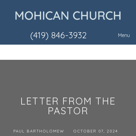
(419) 846-3932
Menu
LETTER FROM THE
PASTOR
PAUL BARTHOLOMEW
OCTOBER 07, 2024