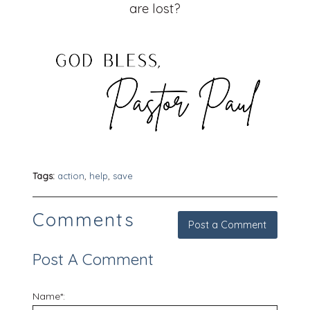
are lost?
Tags:
action
,
help
,
save
Comments
Post a Comment
Post A Comment
Name*: