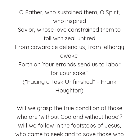
O Father, who sustained them, O Spirit,
who inspired
Savior, whose love constrained them to
toil with zeal untired
From cowardice defend us, from lethargy
awake!
Forth on Your errands send us to labor
for your sake.”
(“Facing a Task Unfinished” – Frank
Houghton)
Will we grasp the true condition of those
who are ‘without God and without hope’?
Will we follow in the footsteps of Jesus,
who came to seek and to save those who