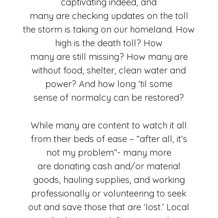
captivating indeed, and
many are checking updates on the toll
the storm is taking on our homeland. How
high is the death toll? How
many are still missing? How many are
without food, shelter, clean water and
power? And how long ‘til some
sense of normalcy can be restored?
While many are content to watch it all
from their beds of ease – “after all, it’s
not my problem”- many more
are donating cash and/or material
goods, hauling supplies, and working
professionally or volunteering to seek
out and save those that are ‘lost.’ Local