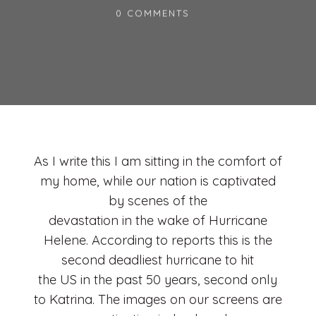
0 COMMENTS
As I write this I am sitting in the comfort of
my home, while our nation is captivated
by scenes of the
devastation in the wake of Hurricane
Helene. According to reports this is the
second deadliest hurricane to hit
the US in the past 50 years, second only
to Katrina. The images on our screens are