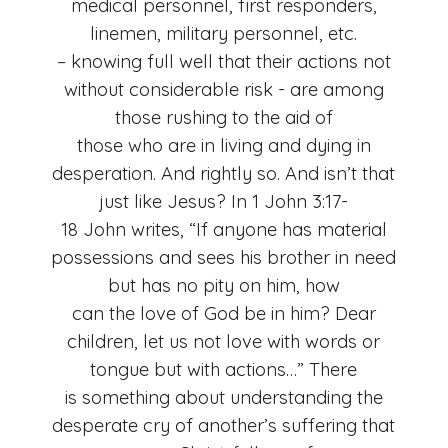
medical personnel, first responders,
linemen, military personnel, etc.
– knowing full well that their actions not
without considerable risk - are among
those rushing to the aid of
those who are in living and dying in
desperation. And rightly so. And isn’t that
just like Jesus? In 1 John 3:17-
18 John writes, “If anyone has material
possessions and sees his brother in need
but has no pity on him, how
can the love of God be in him? Dear
children, let us not love with words or
tongue but with actions…” There
is something about understanding the
desperate cry of another’s suffering that