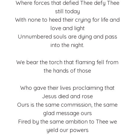
Where forces that defied Thee defy Thee
still today
With none to heed their crying for life and
love and light
Unnumbered souls are dying and pass
into the night.
We bear the torch that flaming fell from
the hands of those
Who gave their lives proclaiming that
Jesus died and rose
Ours is the same commission, the same
glad message ours
Fired by the same ambition to Thee we
yield our powers