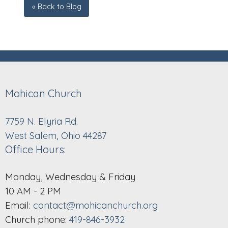
« Back to Blog
Mohican Church
7759 N. Elyria Rd.
West Salem, Ohio 44287
Office Hours:
Monday, Wednesday & Friday
10 AM - 2 PM
Email:
contact@mohicanchurch.org
Church phone:
419-846-3932