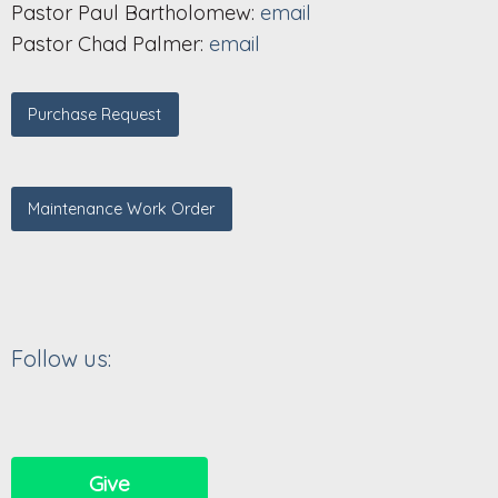
Pastor Paul Bartholomew:
email
Pastor Chad Palmer:
email
Purchase Request
Maintenance Work Order
Follow us:
Give