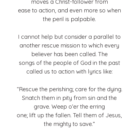
moves a Christ-follower from
ease to action, and even more so when
the peril is palpable.
I cannot help but consider a parallel to
another rescue mission to which every
believer has been called. The
songs of the people of God in the past
called us to action with lyrics like:
“Rescue the perishing; care for the dying.
Snatch them in pity from sin and the
grave. Weep o’er the erring
one; lift up the fallen. Tell them of Jesus,
the mighty to save.”