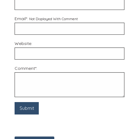
Email*:
Not Displayed With Comment
Website:
Comment*: