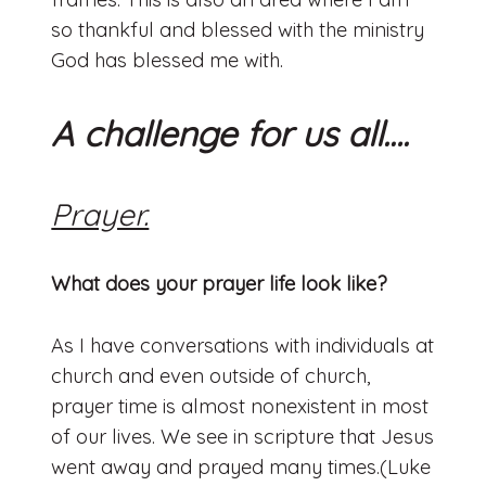
so thankful and blessed with the ministry
God has blessed me with.
A challenge for us all….
Prayer.
What does your prayer life look like?
As I have conversations with individuals at
church and even outside of church,
prayer time is almost nonexistent in most
of our lives. We see in scripture that Jesus
went away and prayed many times.(Luke