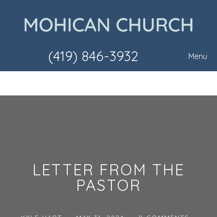
(419) 846-3932
Menu
LETTER FROM THE
PASTOR