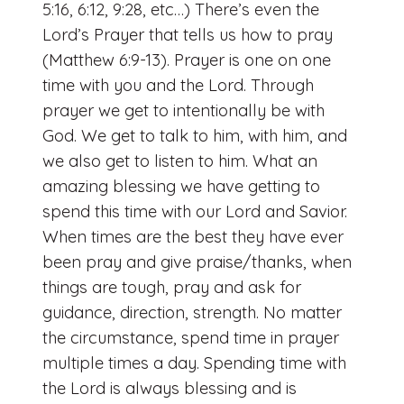
5:16, 6:12, 9:28, etc…) There’s even the
Lord’s Prayer that tells us how to pray
(Matthew 6:9-13). Prayer is one on one
time with you and the Lord. Through
prayer we get to intentionally be with
God. We get to talk to him, with him, and
we also get to listen to him. What an
amazing blessing we have getting to
spend this time with our Lord and Savior.
When times are the best they have ever
been pray and give praise/thanks, when
things are tough, pray and ask for
guidance, direction, strength. No matter
the circumstance, spend time in prayer
multiple times a day. Spending time with
the Lord is always blessing and is