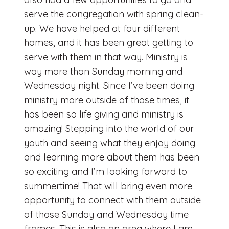
serve the congregation with spring clean-
up. We have helped at four different
homes, and it has been great getting to
serve with them in that way. Ministry is
way more than Sunday morning and
Wednesday night. Since I’ve been doing
ministry more outside of those times, it
has been so life giving and ministry is
amazing! Stepping into the world of our
youth and seeing what they enjoy doing
and learning more about them has been
so exciting and I’m looking forward to
summertime! That will bring even more
opportunity to connect with them outside
of those Sunday and Wednesday time
frames. This is also an area where I am