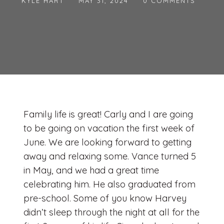
KYLE HART
MAY 31, 2024
0 COMMENTS
Family life is great! Carly and I are going
to be going on vacation the first week of
June. We are looking forward to getting
away and relaxing some. Vance turned 5
in May, and we had a great time
celebrating him. He also graduated from
pre-school. Some of you know Harvey
didn’t sleep through the night at all for the