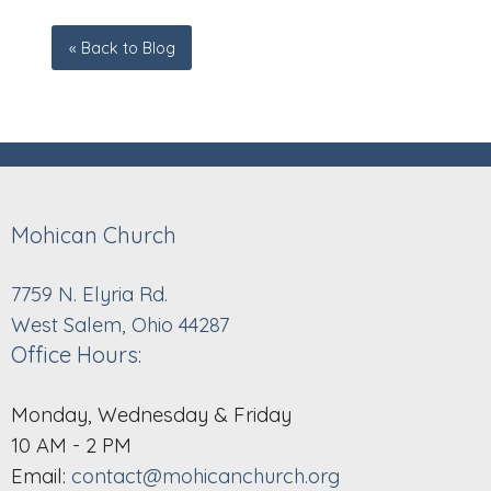
« Back to Blog
Mohican Church
7759 N. Elyria Rd.
West Salem, Ohio 44287
Office Hours:
Monday, Wednesday & Friday
10 AM - 2 PM
Email:
contact@mohicanchurch.org