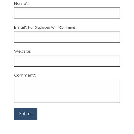
Name*:
Email*:
Not Displayed With Comment
Website:
Comment*: