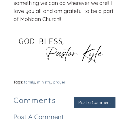
something we can do wherever we are!! I
love you all and am grateful to be a part
of Mohican Church!!
Tags:
family
,
ministry
,
prayer
Comments
Post a Comment
Post A Comment