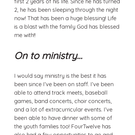
first 2 years of his life. Since he has turned
2, he has been sleeping through the night
now! That has been a huge blessing! Life
is a blast with the family God has blessed
me with!!
On to ministry…
I would say ministry is the best it has
been since I’ve been on staff. I’ve been
able to attend track meets, baseball
games, band concerts, choir concerts,
and a lot of extracurricular events. I’ve
been able to have dinner with some of
the youth families too! FourTwelve has
also had a few opportunities to go and