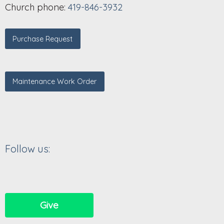
Church phone:
419-846-3932
Purchase Request
Maintenance Work Order
Follow us:
Give